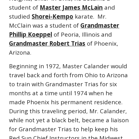
student of
Master James McLain
and
studied
Shorei-Kempo
karate. Mr.
McClain was a student of
Grandmaster
Phillip Koeppel
of Peoria, Illinois and
Grandmaster Robert Trias
of Phoenix,
Arizona.
Beginning in 1972, Master Calander would
travel back and forth from Ohio to Arizona
to train with Grandmaster Trias for six
months at a time until 1974 when he
made Phoenix his permanent residence.
During this traveling period, Mr. Calander,
while not yet a black belt, became a liaison
for Grandmaster Trias to help keep his
Red Sun Chief Instructors in the Midwest