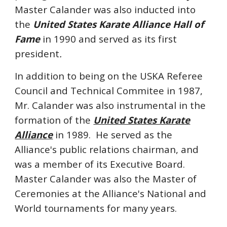
Master Calander
was also
inducted into
the
United States Karate Alliance
Hall of
Fame
in 1990 and served as its first
president
.
In addition to being on the USKA Referee
Council and Technical Commitee in 1987,
Mr. Calander was also instrumental in the
formation of the
United States Karate
Alliance
in 1989. He served as the
Alliance's public relations chairman, and
was a member of its Executive Board.
Master Calander was also the Master of
Ceremonies at the Alliance's National and
World tournaments for many years.