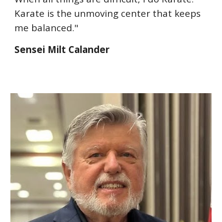
Karate is the unmoving center that keeps
me balanced."
Sensei Milt Calander