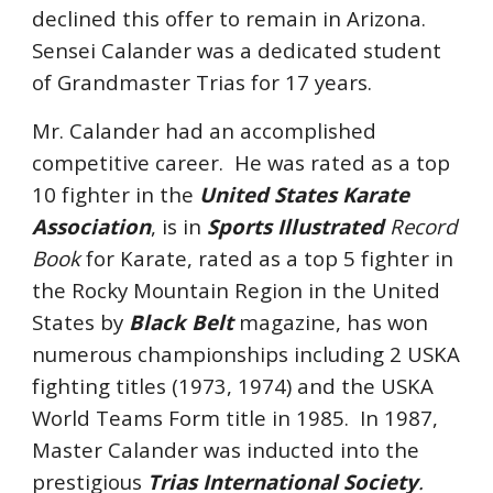
declined this offer to remain in Arizona.
Sensei Calander was a dedicated student
of Grandmaster Trias for 17 years.
Mr. Calander had an accomplished
competitive career. He was rated as a top
10 fighter in the
United States Karate
Association
, is in
Sports Illustrated
Record
Book
for Karate, rated as a top 5 fighter in
the Rocky Mountain Region in the United
States by
Black Belt
magazine, has won
numerous championships including 2 USKA
fighting titles (1973, 1974) and the USKA
World Teams Form title in 1985. In 1987,
Master Calander was inducted into the
prestigious
Trias International Society
.