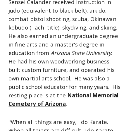
Sensei Calander received instruction in
judo (equivalent to black belt), aikido,
combat pistol shooting, scuba, Okinawan
kobudo (Tachi title), skydiving, and skiing.
He also earned an undergraduate degree
in fine arts and a master's degree in
education from
Arizona State University
.
He had his own woodworking business,
built custom furniture, and operated his
own martial arts school. He was also a
public school educator for many years. His
resting place is at the
National Memorial
Cemetery of Arizona
.
"When all things are easy, I do Karate.
When all things are difficult, I do Karate.