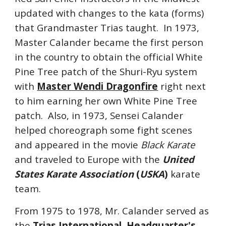
updated with changes to the kata (forms)
that Grandmaster Trias taught. In 1973,
Master Calander became the first person
in the country to obtain the official White
Pine Tree patch of the Shuri-Ryu system
with
Master Wendi Dragonfire
right next
to him earning her own White Pine Tree
patch. Also, in 1973, Sensei Calander
helped choreograph some fight scenes
and appeared in the movie
Black Karate
and traveled to Europe with the
United
States Karate Association
(
USKA
)
karate
team.
From 1975 to 1978, Mr. Calander served as
the
Trias International Headquarter's