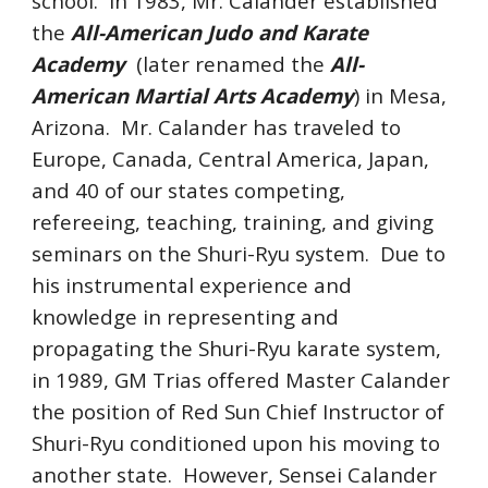
school.
In 198
3
, Mr. Calander established
the
All-American Judo and Karate
Academy
(later renamed the
All-
American Martial Arts Academy
) in Mesa,
Arizona.
Mr. Calander has traveled to
Europe, Canada, Central America, Japan,
and 40 of our states competing,
refereeing, teaching, training, and giving
seminars on the Shuri-Ryu system.
Due to
his instrumental experience and
knowledge in representing and
propagating the Shuri-Ryu karate system,
in 1989, GM Trias offered Master Calander
the position of Red Sun Chief Instructor of
Shuri-Ryu conditioned upon his moving to
another state. However, Sensei Calander