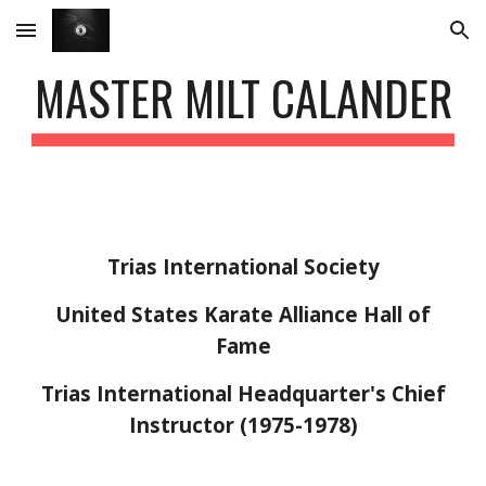
Skip to main content
Skip to navigation
MASTER MILT CALANDER
Trias International Society
United States Karate Alliance Hall of
Fame
Trias International Headquarter's Chief
Instructor (197
5
-1978)