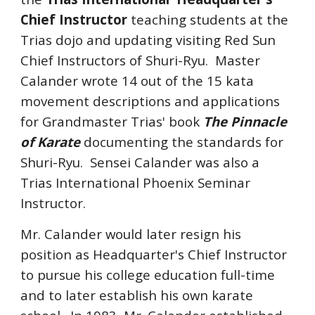
Chief Instructor
teaching students at the
Trias dojo and updating visiting Red Sun
Chief Instructors of Shuri-Ryu. Master
Calander wrote 14 out of the 15 kata
movement descriptions and applications
for Grandmaster Trias' book
The Pinnacle
of Karate
documenting the standards for
Shuri-Ryu. Sensei Calander was also a
Trias International Phoenix Seminar
Instructor.
Mr. Calander would later resign his
position as Headquarter's Chief Instructor
to pursue his college education full-time
and to later establish his own karate