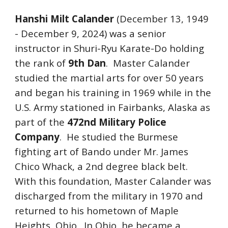
Hanshi Milt Calander
(December 13, 1949
- December 9, 2024) was a senior
instructor in Shuri-Ryu Karate-Do holding
the rank of
9th Dan
. Master Calander
studied the martial arts for over 50 years
and began his training in 1969 while in the
U.S. Army stationed in Fairbanks, Alaska as
part of the
472nd Military Police
Company
. He studied the Burmese
fighting art of Bando under Mr. James
Chico Whack, a 2nd degree black belt.
With this foundation, Master Calander was
discharged from the military in 1970 and
returned to his hometown of Maple
Heights, Ohio. In Ohio, he became a